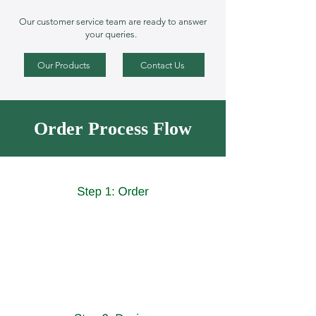
Our customer service team are ready to answer
your queries.
Our Products
Contact Us
Order Process Flow