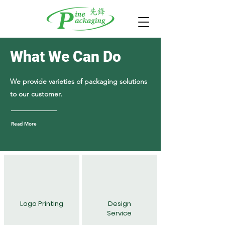
What We Can Do
We provide varieties of packaging solutions
to our customer.
Read More
Logo Printing
Design
Service