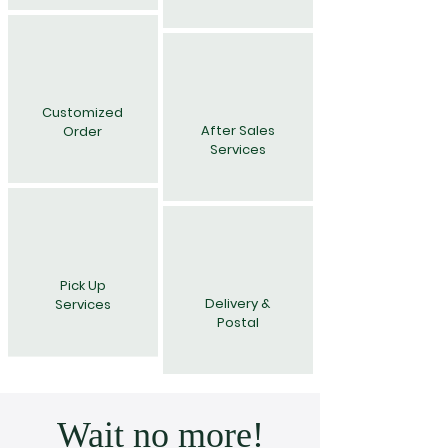
Customized
After Sales
Order
Services
Pick Up
Delivery &
Services
Postal
Wait no more!