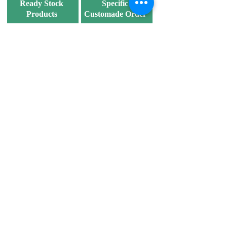
Ready Stock
Specific
Products
Customade Order
Ship out within 2
7 working days after
working days.
confirm order and
marking.
Discover our products
now!
We supply various specifications of
corrugated carton boxes
to meet fulfill the
different needs and wants of customers.
Products